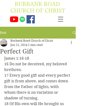
BURBANK ROAD ​
CHURCH OF CHRIST
Post
Burbank Road Church of Christ
Jun 21, 2024
2 min read
Perfect Gift
James 1:16-18
16 Do not be deceived, my beloved 
brethren. 
17 Every good gift and every perfect 
gift is from above, and comes down 
from the Father of lights, with 
whom there is no variation or 
shadow of turning. 
18 Of His own will He brought us 