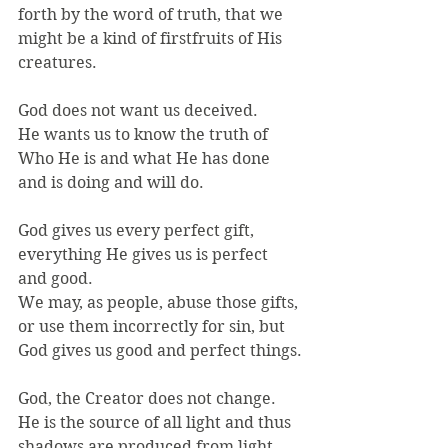
forth by the word of truth, that we 
might be a kind of firstfruits of His 
creatures.
God does not want us deceived.
He wants us to know the truth of 
Who He is and what He has done 
and is doing and will do.
God gives us every perfect gift, 
everything He gives us is perfect 
and good.
We may, as people, abuse those gifts, 
or use them incorrectly for sin, but 
God gives us good and perfect things.
God, the Creator does not change.
He is the source of all light and thus 
shadows are produced from light, 