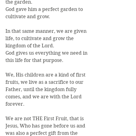
the garden.
God gave him a perfect garden to 
cultivate and grow.
In that same manner, we are given 
life, to cultivate and grow the 
kingdom of the Lord.
God gives us everything we need in 
this life for that purpose.
We, His children are a kind of first 
fruits, we live as a sacrifice to our 
Father, until the kingdom fully 
comes, and we are with the Lord 
forever.
We are not THE First Fruit, that is 
Jesus, Who has gone before us and 
was also a perfect gift from the 