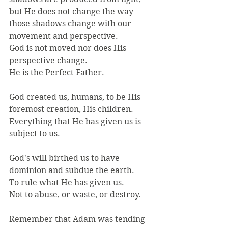
but He does not change the way 
those shadows change with our 
movement and perspective.
God is not moved nor does His 
perspective change.
He is the Perfect Father.
God created us, humans, to be His 
foremost creation, His children.
Everything that He has given us is 
subject to us.
God's will birthed us to have 
dominion and subdue the earth.
To rule what He has given us.
Not to abuse, or waste, or destroy.
Remember that Adam was tending 