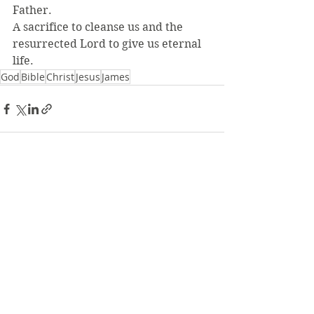
Father.
A sacrifice to cleanse us and the 
resurrected Lord to give us eternal 
life.
God
Bible
Christ
Jesus
James
See All
Recent Posts