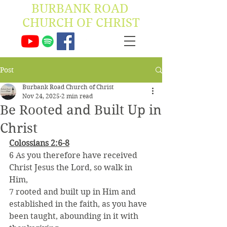
BURBANK ROAD ​
CHURCH OF CHRIST
Post
Burbank Road Church of Christ
Nov 24, 2025
2 min read
Be Rooted and Built Up in
Christ
Colossians 2:6-8
6 As you therefore have received 
Christ Jesus the Lord, so walk in 
Him, 
7 rooted and built up in Him and 
established in the faith, as you have 
been taught, abounding in it with 