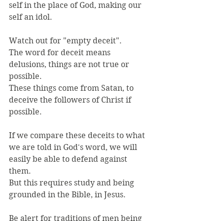
self in the place of God, making our 
self an idol.
Watch out for "empty deceit".
The word for deceit means 
delusions, things are not true or 
possible.
These things come from Satan, to 
deceive the followers of Christ if 
possible.
If we compare these deceits to what 
we are told in God's word, we will 
easily be able to defend against 
them.
But this requires study and being 
grounded in the Bible, in Jesus.
Be alert for traditions of men being 