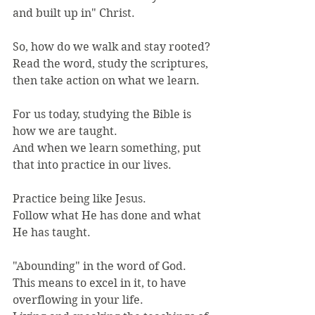
and built up in" Christ.
So, how do we walk and stay rooted?
Read the word, study the scriptures, 
then take action on what we learn.
For us today, studying the Bible is 
how we are taught.
And when we learn something, put 
that into practice in our lives.
Practice being like Jesus.
Follow what He has done and what 
He has taught.
"Abounding" in the word of God.
This means to excel in it, to have 
overflowing in your life.