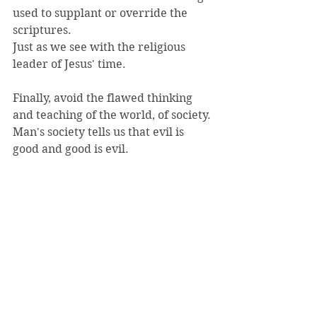
used to supplant or override the 
scriptures.
Just as we see with the religious 
leader of Jesus' time.
Finally, avoid the flawed thinking 
and teaching of the world, of society.
Man's society tells us that evil is 
good and good is evil.
It tells us that we are what is 
important, "find yourself", "love 
yourself".
But Jesus tells us to seek Him and 
His kingdom first.
To love God and our neighbor first.