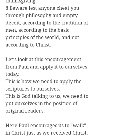
thanksgiving.
8 Beware lest anyone cheat you 
through philosophy and empty 
deceit, according to the tradition of 
men, according to the basic 
principles of the world, and not 
according to Christ.
Let's look at this encouragement 
from Paul and apply it to ourselves 
today.
This is how we need to apply the 
scriptures to ourselves.
This is God talking to us, we need to 
put ourselves in the position of 
original readers.
Here Paul encourages us to "walk" 
in Christ just as we received Christ.