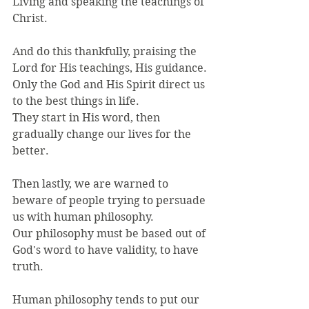
Living and speaking the teachings of 
Christ.
And do this thankfully, praising the 
Lord for His teachings, His guidance.
Only the God and His Spirit direct us 
to the best things in life.
They start in His word, then 
gradually change our lives for the 
better.
Then lastly, we are warned to 
beware of people trying to persuade 
us with human philosophy.
Our philosophy must be based out of 
God's word to have validity, to have 
truth.
Human philosophy tends to put our 