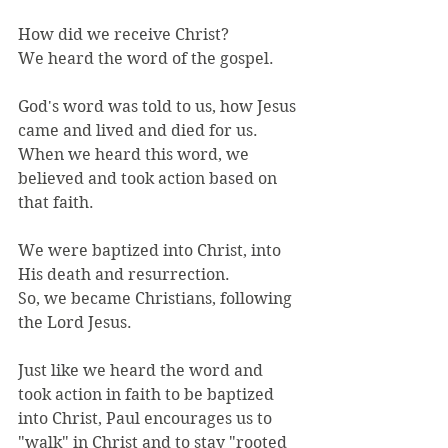
How did we receive Christ?
We heard the word of the gospel.
God's word was told to us, how Jesus 
came and lived and died for us.
When we heard this word, we 
believed and took action based on 
that faith.
We were baptized into Christ, into 
His death and resurrection.
So, we became Christians, following 
the Lord Jesus.
Just like we heard the word and 
took action in faith to be baptized 
into Christ, Paul encourages us to 
"walk" in Christ and to stay "rooted 