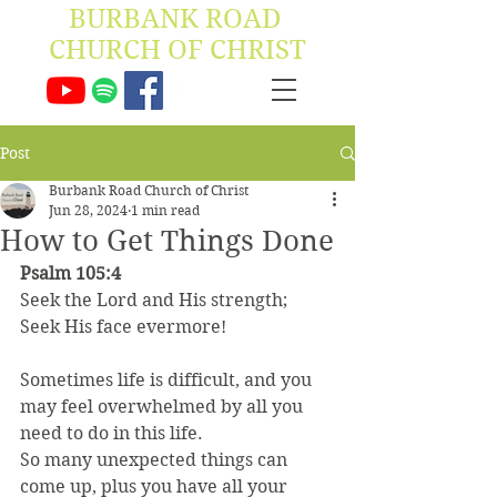
BURBANK ROAD ​
CHURCH OF CHRIST
Post
Burbank Road Church of Christ
Jun 28, 2024
1 min read
How to Get Things Done
Psalm 105:4
Seek the Lord and His strength;
Seek His face evermore!
Sometimes life is difficult, and you 
may feel overwhelmed by all you 
need to do in this life.
So many unexpected things can 
come up, plus you have all your 