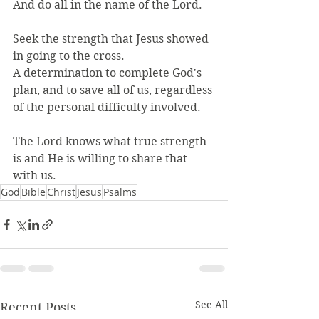
And do all in the name of the Lord.
Seek the strength that Jesus showed 
in going to the cross.
A determination to complete God's 
plan, and to save all of us, regardless 
of the personal difficulty involved.
The Lord knows what true strength 
is and He is willing to share that 
with us.
God
Bible
Christ
Jesus
Psalms
See All
Recent Posts