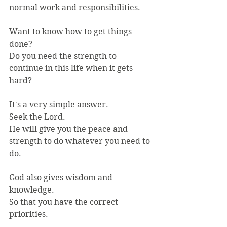
normal work and responsibilities.
Want to know how to get things 
done?
Do you need the strength to 
continue in this life when it gets 
hard?
It's a very simple answer.
Seek the Lord.
He will give you the peace and 
strength to do whatever you need to 
do.
God also gives wisdom and 
knowledge.
So that you have the correct 
priorities.