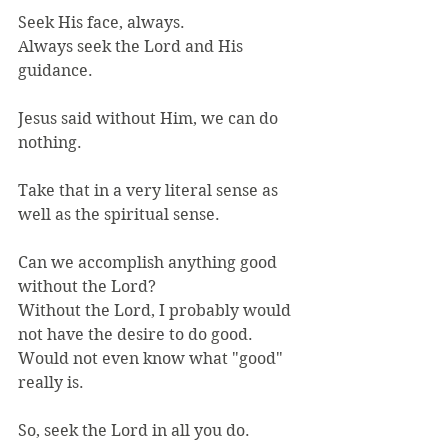
Seek His face, always.
Always seek the Lord and His 
guidance.
Jesus said without Him, we can do 
nothing.
Take that in a very literal sense as 
well as the spiritual sense.
Can we accomplish anything good 
without the Lord?
Without the Lord, I probably would 
not have the desire to do good.
Would not even know what "good" 
really is.
So, seek the Lord in all you do.