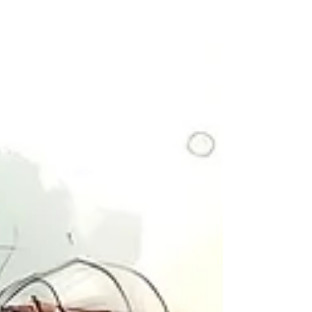
to think of it, but sometimes a hardship teaches
us a valuable lesson. Of course, the best
correction, the easiest is stra