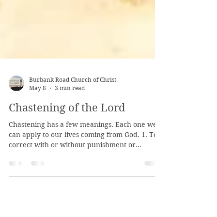
Burbank Road Church of Christ
May 8
3 min read
Chastening of the Lord
Chastening has a few meanings. Each one we
can apply to our lives coming from God. 1. To
correct with or without punishment or
suffering - same as discipline 2. To prune of
excess, pretense, or falseness 3. To cause to be
more humble or restrained The Lord corrects
us, both in His word, and sometimes through
the things we experience in life. We don't like