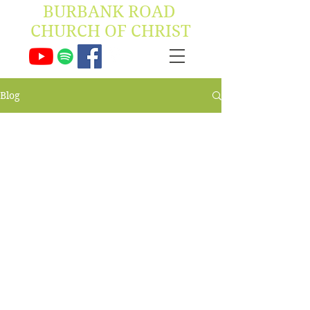
BURBANK ROAD ​
CHURCH OF CHRIST
Blog