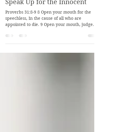
Burbank Road Church of Christ
Feb 6
2 min read
Speak Up for the Innocent
Proverbs 31:8-9 8 Open your mouth for the
speechless, In the cause of all who are
appointed to die. 9 Open your mouth, judge
righteously, And plead the cause of the poor
and needy. These two verses encourage us to
speak up and advocate for those who are
unable to defend themselves. As Jesus is our
advocate, we should also advocate for those in
need in our land. In verse 8, those "who are
appointed to die" are those innocent victims
who are being harmed, being erased. Their li