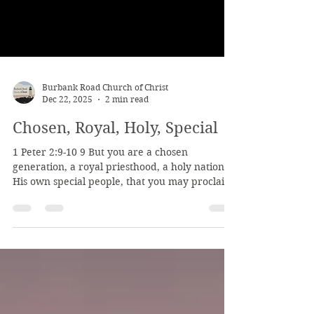
Burbank Road Church of Christ
Dec 22, 2025
2 min read
Chosen, Royal, Holy, Special
1 Peter 2:9-10 9 But you are a chosen
generation, a royal priesthood, a holy nation,
His own special people, that you may proclaim
the praises of Him who called you out of
darkness into His marvelous light; 10 who once
were not a people but are now the people of
God, who had not obtained mercy but now
have obtained mercy. Notice how we are God's