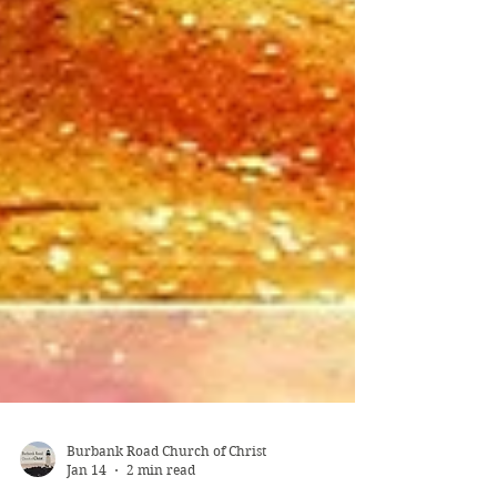
Burbank Road Church of Christ