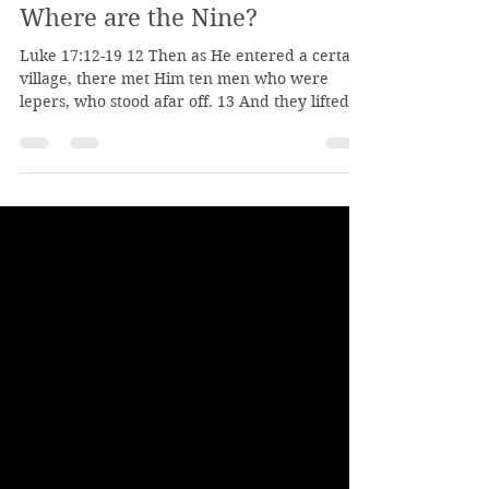
Jan 14
2 min read
Where are the Nine?
Luke 17:12-19 12 Then as He entered a certain
village, there met Him ten men who were
lepers, who stood afar off. 13 And they lifted
up their voices and said, “Jesus, Master, have
mercy on us!” 14 So when He saw them, He
said to them, “Go, show yourselves to the
priests.” And so it was that as they went, they
were cleansed. 15 And one of them, when he
saw that he was healed, returned, and with a
loud voice glorified God, 16 and fell down on
his face at His feet, giving Him th