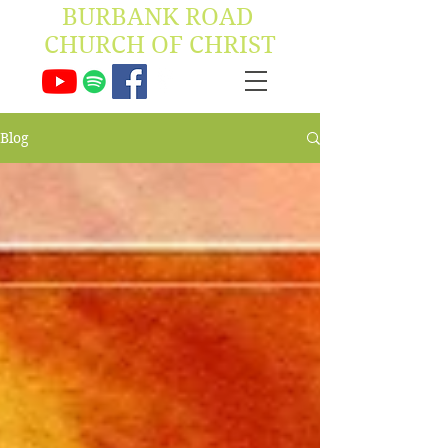
BURBANK ROAD ​
CHURCH OF CHRIST
Blog