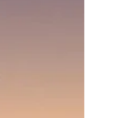
people. We are His chosen, meaning He has
selected us in Christ. when we join the body of
Christ, we are part of a very select group