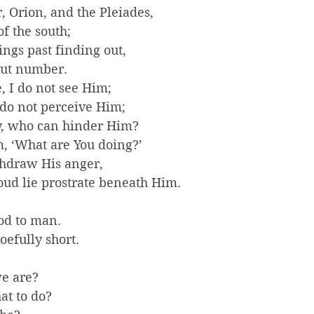
, Orion, and the Pleiades,
f the south;
ings past finding out,
out number.
, I do not see Him;
 do not perceive Him;
y, who can hinder Him?
, ‘What are You doing?’
thdraw His anger,
roud lie prostrate beneath Him.
od to man.
efully short.
e are?
at to do?