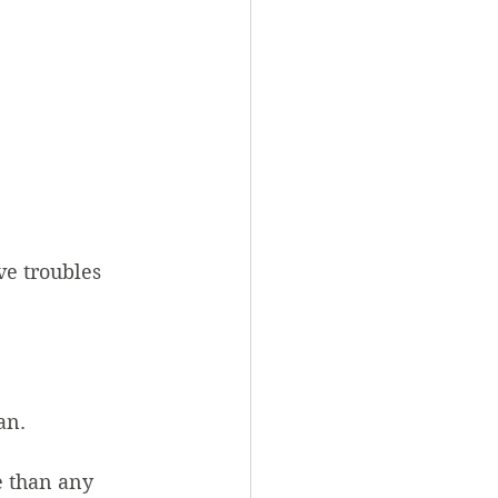
ve troubles 
an.
 than any 