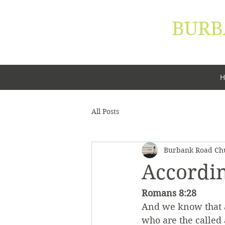
BURB
"Let your 
H
All Posts
Burbank Road Chu
Accordin
Romans 8:28
And we know that al
who are the called 