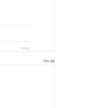
See All