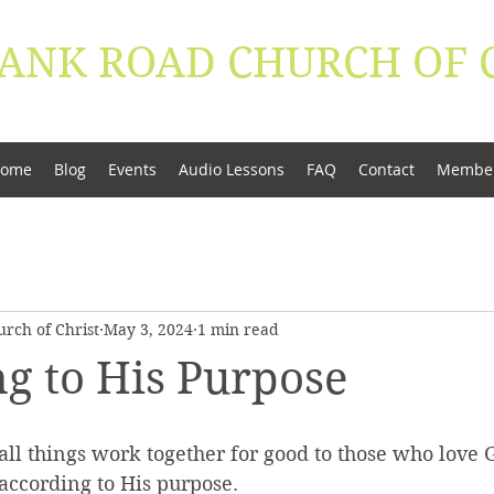
ANK ROAD ​CHURCH OF 
conduct be worthy of the Gospel of Christ" - Phi
ome
Blog
Events
Audio Lessons
FAQ
Contact
Membe
rch of Christ
May 3, 2024
1 min read
g to His Purpose
l things work together for good to those who love G
according to His purpose.