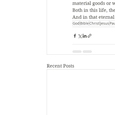
material goods or 
Both in this life, 
And in that eternal
God
Bible
Christ
Jesus
Pa
Recent Posts