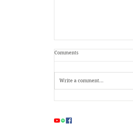
Comments
Two Gates
Write a comment...