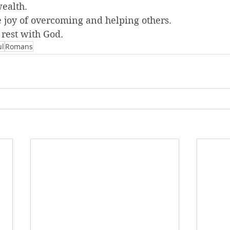
wealth.
the joy of overcoming and helping others.
 rest with God.
ul
Romans