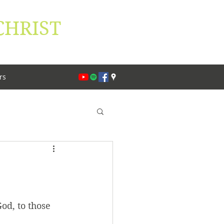
CHRIST
lippians 1:27
rs
od, to those 