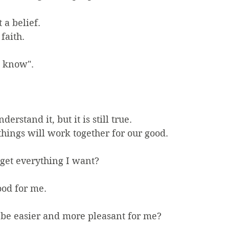
t a belief.
 faith.
e know".
erstand it, but it is still true.
 things will work together for our good.
 get everything I want? 
ood for me.
g be easier and more pleasant for me?