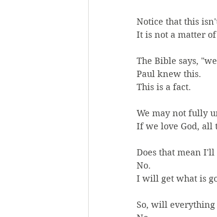
Notice that this isn'
It is not a matter of
The Bible says, "w
Paul knew this.
This is a fact.
We may not fully und
If we love God, all
Does that mean I'll
No.
I will get what is g
So, will everythin