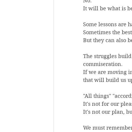
No.
It will be what is b
Some lessons are h
Sometimes the best t
But they can also be
The struggles buil
commiseration.
If we are moving in
that will build us u
"All things" "accord
It's not for our ple
It's not our plan, 
We must remember, 