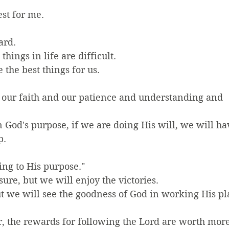
est for me.
ard.
hings in life are difficult.
 the best things for us.
d our faith and our patience and understanding and 
 God's purpose, if we are doing His will, we will ha
p.
ing to His purpose."
asure, but we will enjoy the victories.
but we will see the goodness of God in working His pl
the rewards for following the Lord are worth more