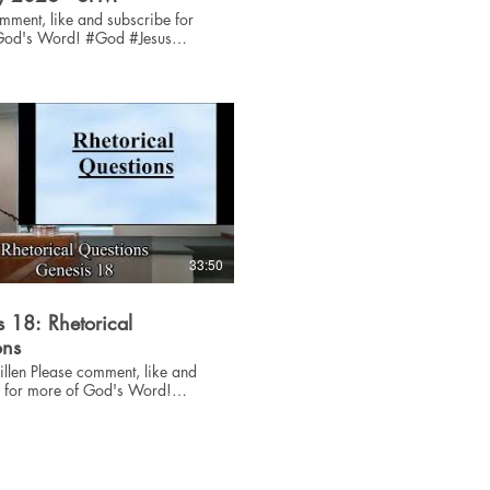
mment, like and subscribe for
 Word! #God #Jesus
33:50
 18: Rhetorical
ons
ent, like and
e for more of God's Word!
sus #Bible