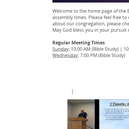
Welcome to the home page of the 
assembly times. Please feel free to 
about our congregation, please ch
May God bless you in your pursuit o
Regular Meeting Times
Sunday
: 10:00 AM (Bible Study) | 
Wednesday
: 7:00 PM (Bible Study)