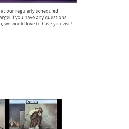
 at our regularly scheduled
harge! If you have any questions
ea, we would love to have you visit!