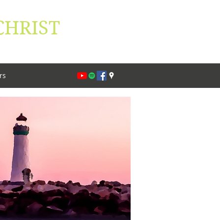
CHRIST
lippians 1:27
rs