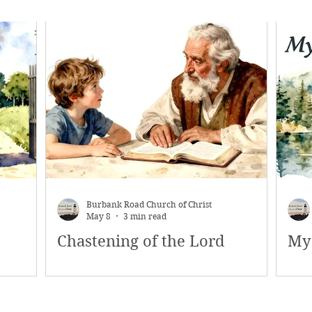
Burbank Road Church of Christ
May 8
3 min read
Chastening of the Lord
My 