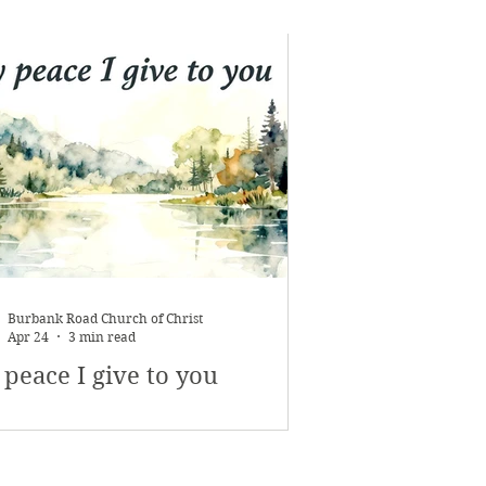
Burbank Road Church of Christ
Apr 24
3 min read
peace I give to you