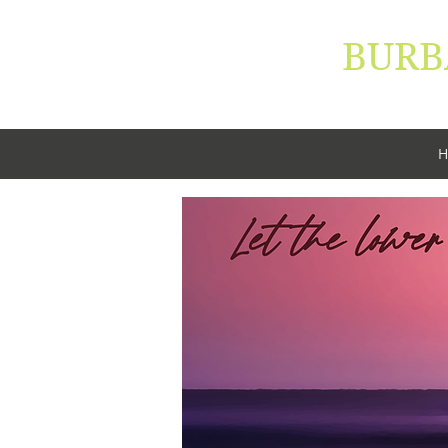
BURB
"Let your 
H