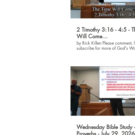
2 Timothy 3:16 - 4:5 - 
Will Come...
by Rick Killen Please comment, like and
subscribe for more of God's W
#God #Jesus #Bible
Wednesday Bible Study 
Proverbs - July 29, 202