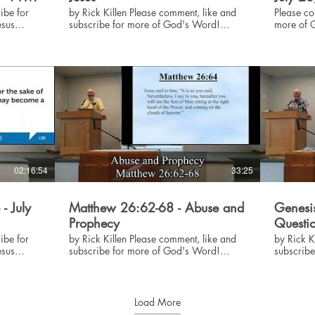
ibe for
by Rick Killen Please comment, like and
Please co
subscribe for more of God's Word!
more of God's
#God #Jesus #Bible
#Bible
02:16:54
33:25
- July
Matthew 26:62-68 - Abuse and
Genesis
Prophecy
Questi
ibe for
by Rick Killen Please comment, like and
by Rick Killen Please comm
subscribe for more of God's Word!
subscrib
#God #Jesus #Bible
#God #Je
Load More