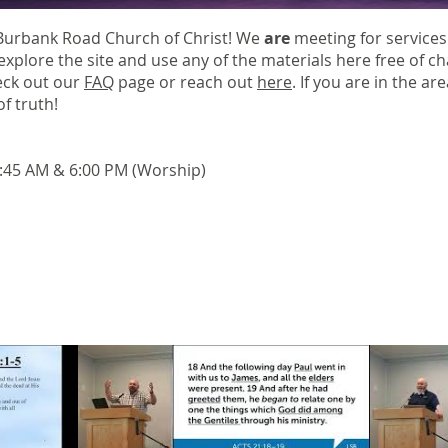
Burbank Road Church of Christ! We
are
meeting for services
explore the site and use any of the materials here free of c
eck out our
FAQ
page or reach out
here
. If you are in the ar
f truth!
10:45 AM & 6:00 PM (Worship)