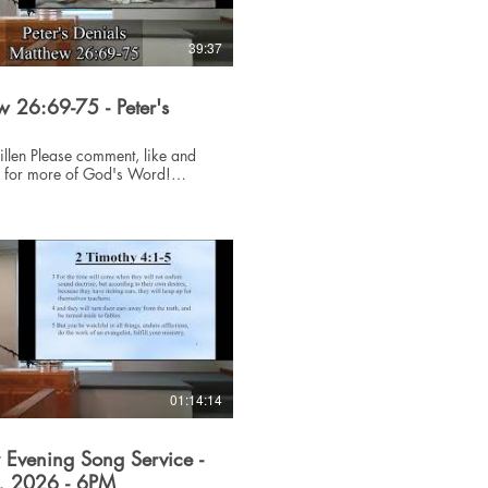
39:37
 26:69-75 - Peter's
ent, like and
e for more of God's Word!
sus #Bible
01:14:14
 Evening Song Service -
6, 2026 - 6PM