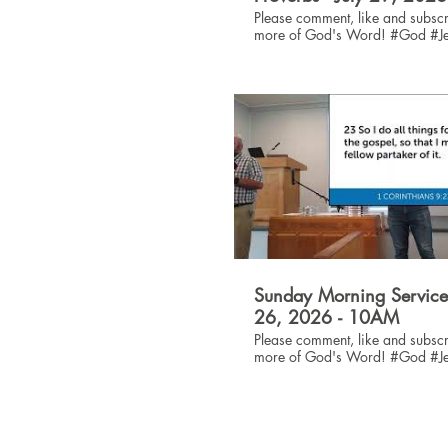
Please comment, like and subscr
more of God's Word! #God #Jesus
#Bible
Sunday Morning Service 
26, 2026 - 10AM
Please comment, like and subscr
more of God's Word! #God #Jesus
#Bible