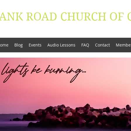
ANK ROAD ​CHURCH OF 
conduct be worthy of the Gospel of Christ" - Phi
ome
Blog
Events
Audio Lessons
FAQ
Contact
Membe