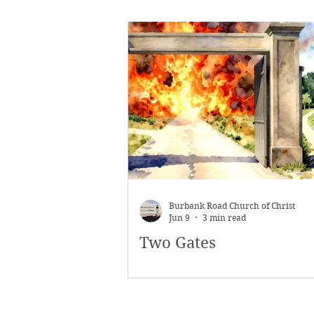
Burbank Road Church of Christ
Jun 9
3 min read
Two Gates