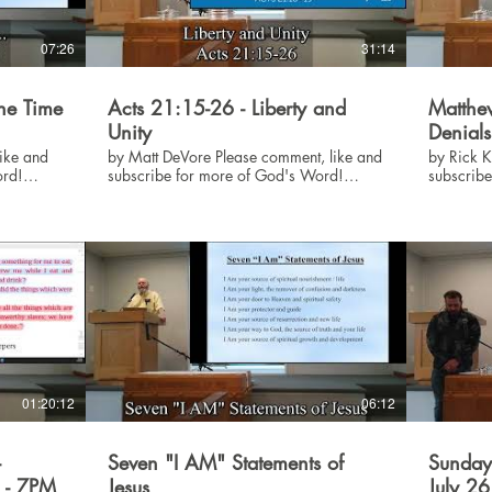
07:26
31:14
The Time
Acts 21:15-26 - Liberty and
Matthew
Unity
Denials
by Matt DeVore Please comment, like and
by Rick Killen Please comm
ord!
subscribe for more of God's Word!
subscrib
#God #Jesus #Bible
#God #Je
01:20:12
06:12
-
Seven "I AM" Statements of
Sunday
6 - 7PM
Jesus
July 2